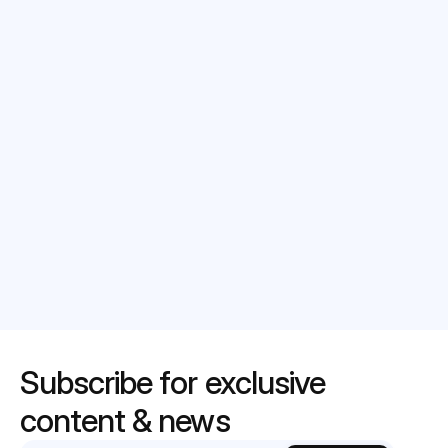
Select date*
Message
Submit
Subscribe for exclusive 
content & news