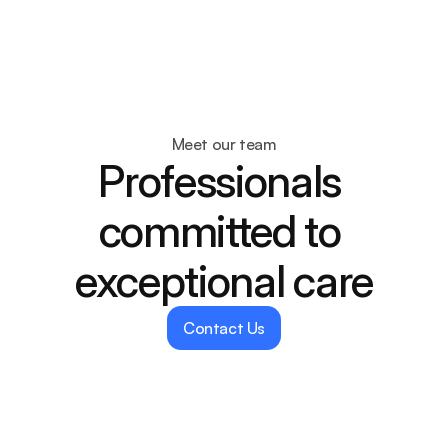
Dentify
About
Services
Meet our team
Blogs
Professionals 
Dentist
committed to 
exceptional care
Contact Us