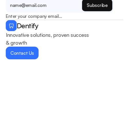
Enter your company email…
Dentify
Innovative solutions, proven success 
& growth
Contact Us
Home
Services
About Us
Blogs
Contact us
Dentists
404