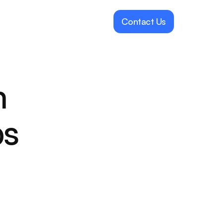
Contact Us
 
ps