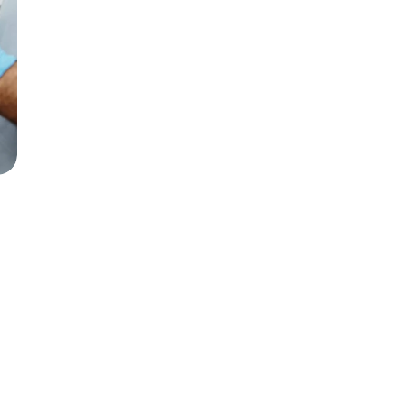
Top reasons to replace 
missing teeth promptly
Jan 15, 2025
6 min read