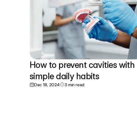
How to prevent cavities with 
simple daily habits
Dec 18, 2024
3 min read