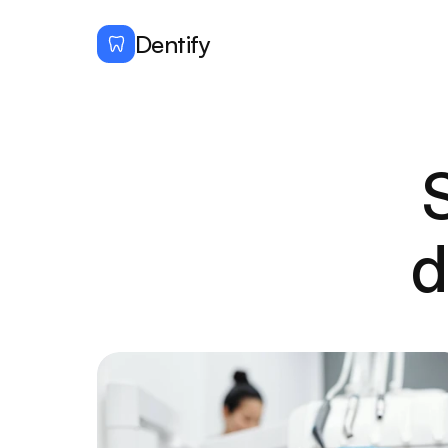
Dentify
d