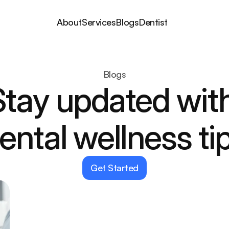
About
Services
Blogs
Dentist
Blogs
Stay updated with
ental wellness ti
Get Started