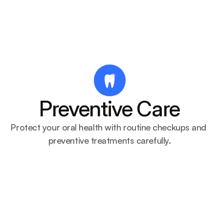
Dentify
About
Services
Blogs
Dentist
Preventive Care
Protect your oral health with routine checkups and 
preventive treatments carefully.