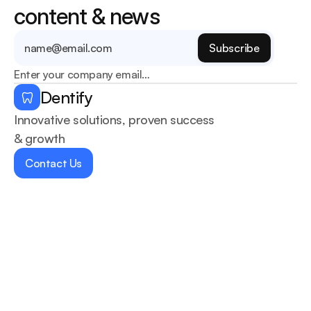
content & news
Enter your company email…
Dentify
Innovative solutions, proven success 
& growth
Contact Us
Home
Services
About Us
Blogs
Contact us
Dentists
404