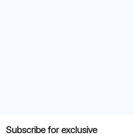
Select date*
Message
Submit
Subscribe for exclusive 