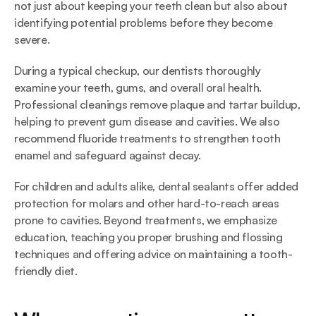
not just about keeping your teeth clean but also about 
identifying potential problems before they become 
severe.
During a typical checkup, our dentists thoroughly 
examine your teeth, gums, and overall oral health. 
Professional cleanings remove plaque and tartar buildup, 
helping to prevent gum disease and cavities. We also 
recommend fluoride treatments to strengthen tooth 
enamel and safeguard against decay.
For children and adults alike, dental sealants offer added 
protection for molars and other hard-to-reach areas 
prone to cavities. Beyond treatments, we emphasize 
education, teaching you proper brushing and flossing 
techniques and offering advice on maintaining a tooth-
friendly diet.