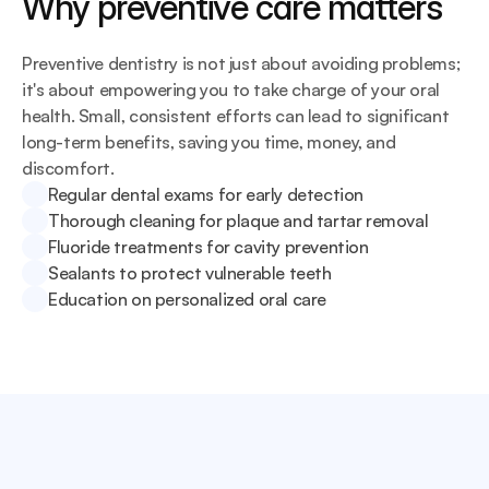
Why preventive care matters
Preventive dentistry is not just about avoiding problems; 
it's about empowering you to take charge of your oral 
health. Small, consistent efforts can lead to significant 
long-term benefits, saving you time, money, and 
discomfort.
Regular dental exams for early detection
Thorough cleaning for plaque and tartar removal
Fluoride treatments for cavity prevention
Sealants to protect vulnerable teeth
Education on personalized oral care