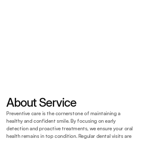
About Service
Preventive care is the cornerstone of maintaining a 
healthy and confident smile. By focusing on early 
detection and proactive treatments, we ensure your oral 
health remains in top condition. Regular dental visits are 